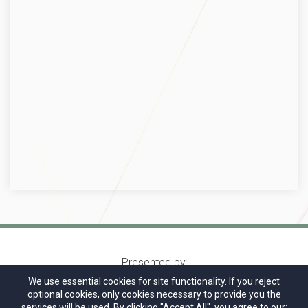
Presented by:
We use essential cookies for site functionality. If you reject
optional cookies, only cookies necessary to provide you the
services will be used. By clicking "Accept All", you agree to our: