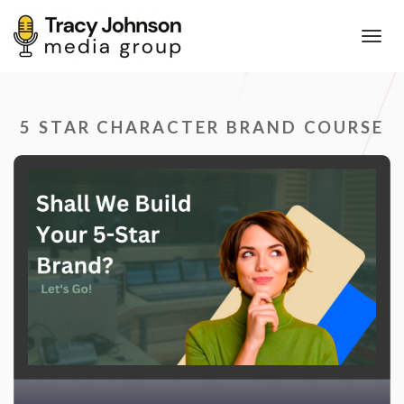
Toggl
navig
5 STAR CHARACTER BRAND COURSE