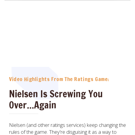
Video Highlights From The Ratings Game:
Nielsen Is Screwing You
Over...Again
Nielsen (and other ratings services) keep changing the
rules of the game. They're disguising it as a way to