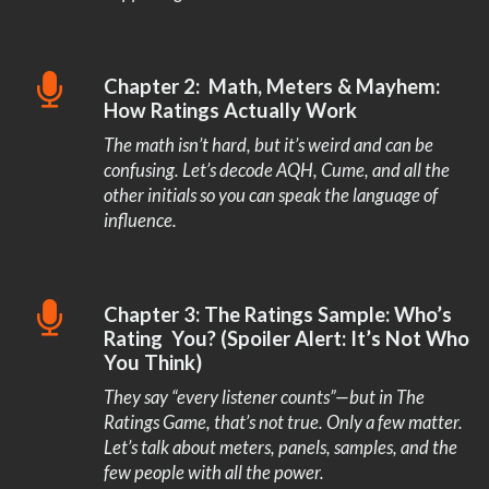
Chapter 2: Math, Meters & Mayhem:
How Ratings Actually Work
The math isn’t hard, but it’s weird and can be
confusing. Let’s decode AQH, Cume, and all the
other initials so you can speak the language of
influence.
Chapter 3: The Ratings Sample: Who’s
Rating You? (Spoiler Alert: It’s Not Who
You Think)
They say “every listener counts”—but in The
Ratings Game, that’s not true. Only a few matter.
Let’s talk about meters, panels, samples, and the
few people with all the power.