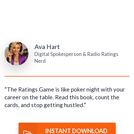
Ava Hart
Digital Spokesperson & Radio Ratings
Nerd
“The Ratings Game is like poker night with your
career on the table. Read this book, count the
cards, and stop getting hustled.”
INSTANT DOWNLOAD