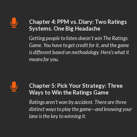
Chapter 4: PPM vs. Diary: Two Ratings
Systems. One Big Headache
Getting people to listen doesn't win The Ratings
Game. You have to get credit for it, and the game
is different based on methodology. Here’s what it
means for you.
Chapter 5: Pick Your Strategy: Three
Ways to Win the Ratings Game
Ratings aren’t won by accident. There are three
distinct ways to play the game—and knowing your
lane is the key to winning it.