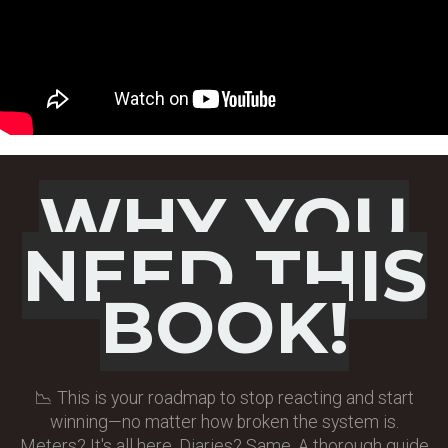
WHY YOU
NEED
THIS
BOOK!
📉 This is your roadmap to stop reacting and start
winning—no matter how broken the system is.
Meters? It's all here. Diaries? Same. A thorough guide