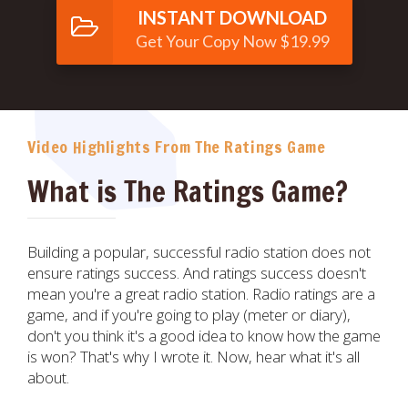
INSTANT DOWNLOAD
Get Your Copy Now $19.99
Video Highlights From The Ratings Game
What is The Ratings Game?
Building a popular, successful radio station does not
ensure ratings success. And ratings success doesn't
mean you're a great radio station. Radio ratings are a
game, and if you're going to play (meter or diary),
don't you think it's a good idea to know how the game
is won? That's why I wrote it. Now, hear what it's all
about.