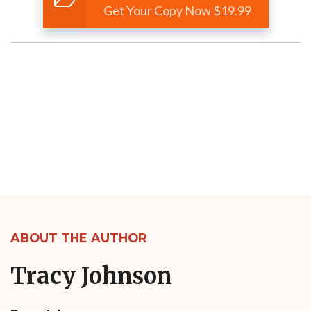
Get Your Copy Now $19.99
ABOUT THE AUTHOR
Tracy Johnson