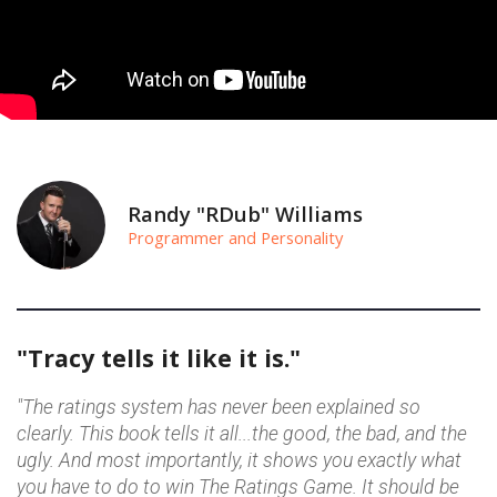
Randy "RDub" Williams
Programmer and Personality
"Tracy tells it like it is."
"The ratings system has never been explained so
clearly. This book tells it all...the good, the bad, and the
ugly. And most importantly, it shows you exactly what
you have to do to win The Ratings Game. It should be