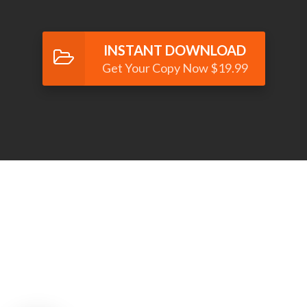
INSTANT DOWNLOAD
Get Your Copy Now $19.99