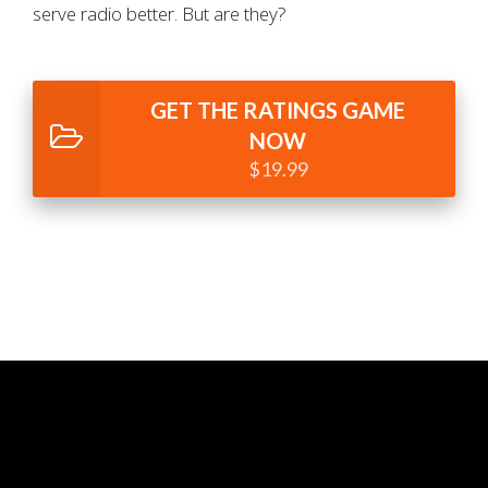
serve radio better. But are they?
GET THE RATINGS GAME
NOW
$19.99