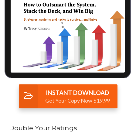
INSTANT DOWNLOAD
Get Your Copy Now $19.99
Double Your Ratings