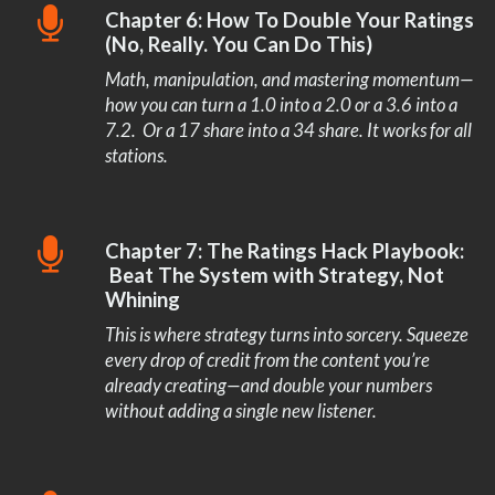
Chapter 6: How To Double Your Ratings
(No, Really. You Can Do This)
Math, manipulation, and mastering momentum—
how you can turn a 1.0 into a 2.0 or a 3.6 into a
7.2. Or a 17 share into a 34 share. It works for all
stations.
Chapter 7: The Ratings Hack Playbook:
Beat The System with Strategy, Not
Whining
This is where strategy turns into sorcery. Squeeze
every drop of credit from the content you’re
already creating—and double your numbers
without adding a single new listener.