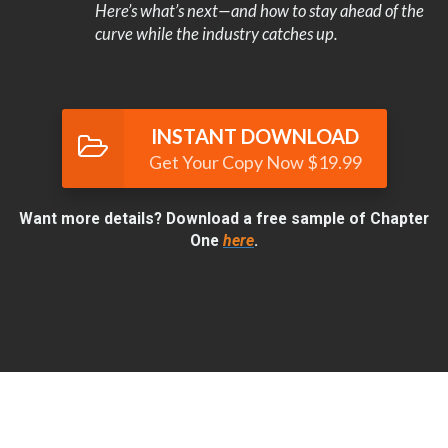
Here’s what’s next—and how to stay ahead of the
curve while the industry catches up.
INSTANT DOWNLOAD
Get Your Copy Now $19.99
Want more details? Download a free sample of Chapter
One
here
.