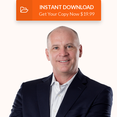
INSTANT DOWNLOAD
Get Your Copy Now $19.99