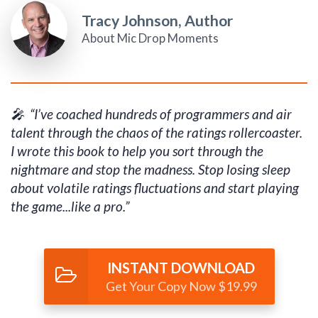
Tracy Johnson, Author
About Mic Drop Moments
🎤 “I’ve coached hundreds of programmers and air
talent through the chaos of the ratings rollercoaster.
I wrote this book to help you sort through the
nightmare and stop the madness. Stop losing sleep
about volatile ratings fluctuations and start playing
the game...like a pro.”
INSTANT DOWNLOAD
Get Your Copy Now $19.99