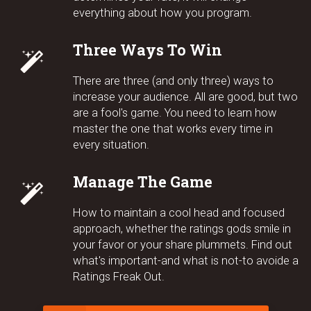
everything about how you program.
Three Ways To Win
There are three (and only three) ways to
increase your audience. All are good, but two
are a fool's game. You need to learn how
master the one that works every time in
every situation.
Manage The Game
How to maintain a cool head and focused
approach, whether the ratings gods smile in
your favor or your share plummets. Find out
what's important-and what is not-to avoide a
Ratings Freak Out.