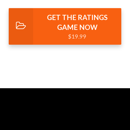
GET THE RATINGS
GAME NOW
$19.99