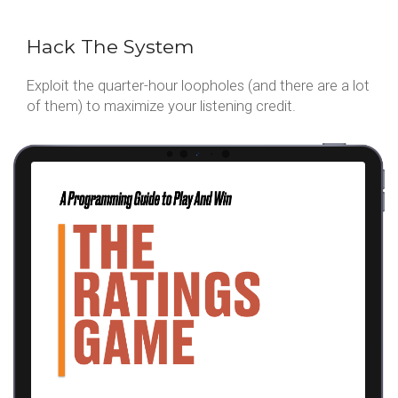
Hack The System
Exploit the quarter-hour loopholes (and there are a lot
of them) to maximize your listening credit.