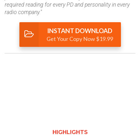
required reading for every PD and personality in every
radio company."
INSTANT DOWNLOAD
Get Your Copy Now $19.99
HIGHLIGHTS