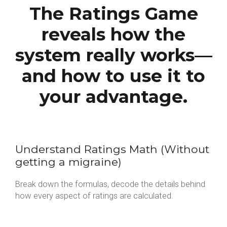
The Ratings Game
reveals how the
system really works—
and how to use it to
your advantage.
Understand Ratings Math (Without
getting a migraine)
Break down the formulas, decode the details behind
how every aspect of ratings are calculated.