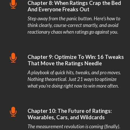
Chapter 8: When Ratings Crap the Bed
And Everyone Freaks Out
Step away from the panic button. Here’s how to
think clearly, course-correct smartly, and avoid
reactionary chaos when ratings go against you.
Chapter 9: Optimize To Win: 16 Tweaks
That Move the Ratings Needle
A playbook of quick hits, tweaks, and pro moves.
Nothing theoretical. Just 21 ways to optimize
what you’re doing right now to win more often.
Chapter 10: The Future of Ratings:
Wearables, Cars, and Wildcards
The measurement revolution is coming (finally).