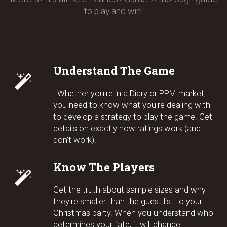
to play and win!
Understand The Game
. Whether you're in a Diary or PPM market,
you need to know what you're dealing with
to develop a strategy to play the game. Get
details on exactly how ratings work (and
don't work)!
Know The Players
Get the truth about sample sizes and why
they're smaller than the guest list to your
Christmas party. When you understand who
determines your fate, it will change