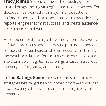
Tracy Johnson
is one of the radio industry’s most
trusted programming strategists and talent coaches. For
decades, he’s worked with major market stations,
national brands, and local personalities to decode ratings
reports, engineer format success, and create audience-
first strategies that win.
His deep understanding of how the system really works
—flaws, freak-outs, and all—has helped thousands of
broadcasters build sustainable success, not just survive
the next book. Known for turning complex ratings data
into actionable insights, Tracy brings a custom approach
to every station, show, and challenge.
In
The Ratings Game
, he shares the same proven
strategies he’s taught behind closed doors—so you can
stop reacting to the system and start using it to your
advantage.