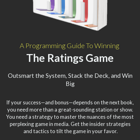
A Programming Guide To Winning
The Ratings Game
Outsmart the System, Stack the Deck, and Win
Big
If your success—and bonus—depends on the next book,
you need more than a great-sounding station or show.
You need a strategy to master the nuances of the most
perplexing game in media. Get the insider strategies
and tactics to tilt the game in your favor.