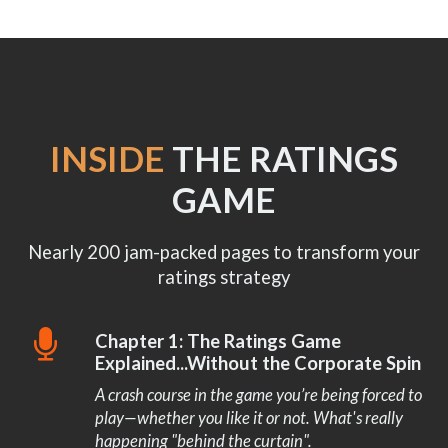
INSIDE
THE RATINGS
GAME
Nearly 200 jam-packed pages to transform your
ratings strategy
Chapter 1: The Ratings Game
Explained...Without the Corporate Spin
A crash course in the game you’re being forced to
play—whether you like it or not. What's really
happening "behind the curtain".