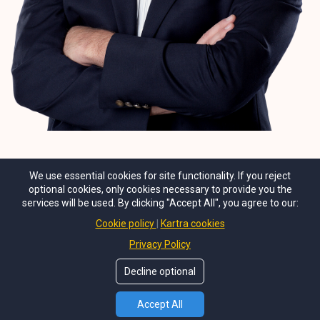
We use essential cookies for site functionality. If you reject
optional cookies, only cookies necessary to provide you the
services will be used. By clicking "Accept All", you agree to our:
Cookie policy
Kartra cookies
Privacy Policy
Decline optional
© Copyright
TJohnson Media, Inc
. All Rights Reseved.
Accept All