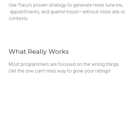
Use Tracy’s proven strategy to generate more tune-ins,
appointments, and quarter-hours—without more ads or
contests.
What Really Works
Most programmers are focused on the wrong things.
Get the one can't-miss way to grow your ratings!