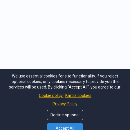
per day.
CHECK OUT RADIO CONTENT
PRO >
We use essential cookies for site functionality. If you reject
optional cookies, only cookies necessary to provide you the
services will be used. By clicking "Accept All", you agree to our:
Cookie policy
Kartra cookies
Privacy Policy
Decline optional
© Copyright
TJohnson Media, Inc
. All Rights Reseved.
Accept All